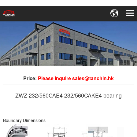
Price:
Please inquire sales@tanchin.hk
ZWZ 232/560CAE4 232/560CAKE4 bearing
Boundary Dimensions