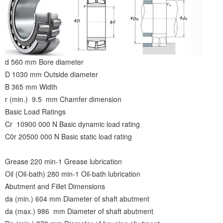
d 560 mm Bore diameter
D 1030 mm Outside diameter
B 365 mm Width
r (min.) 9.5 mm Chamfer dimension
Basic Load Ratings
Cr 10900 000 N Basic dynamic load rating
C0r 20500 000 N Basic static load rating
Grease 220 min-1 Grease lubrication
Oil (Oil-bath) 280 min-1 Oil-bath lubrication
Abutment and Fillet Dimensions
da (min.) 604 mm Diameter of shaft abutment
da (max.) 986 mm Diameter of shaft abutment