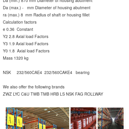
Da (min.) 870 mm Diameter of housing abutment
Da (max.) - mm Diameter of housing abutment
ra (max.) 8 mm Radius of shaft or housing fillet
Calculation factors
e 0.36 Constant
Y2 2.8 Axial load Factors
Y3 1.9 Axial load Factors
Y0 1.8 Axial load Factors
Mass 1320 kg
NSK 232/560CAE4 232/560CAKE4 bearing
We also offer the following brands
ZWZ LYC C&U TWB TMB HRB LS NSK FAG ROLLWAY