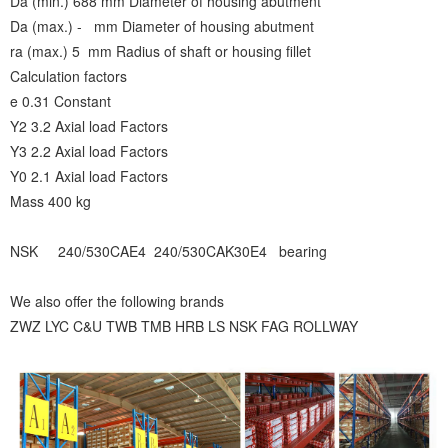
Da (min.) 688 mm Diameter of housing abutment
Da (max.) - mm Diameter of housing abutment
ra (max.) 5 mm Radius of shaft or housing fillet
Calculation factors
e 0.31 Constant
Y2 3.2 Axial load Factors
Y3 2.2 Axial load Factors
Y0 2.1 Axial load Factors
Mass 400 kg
NSK 240/530CAE4 240/530CAK30E4 bearing
We also offer the following brands
ZWZ LYC C&U TWB TMB HRB LS NSK FAG ROLLWAY