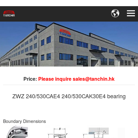
Price:
Please inquire sales@tanchin.hk
ZWZ 240/530CAE4 240/530CAK30E4 bearing
Boundary Dimensions