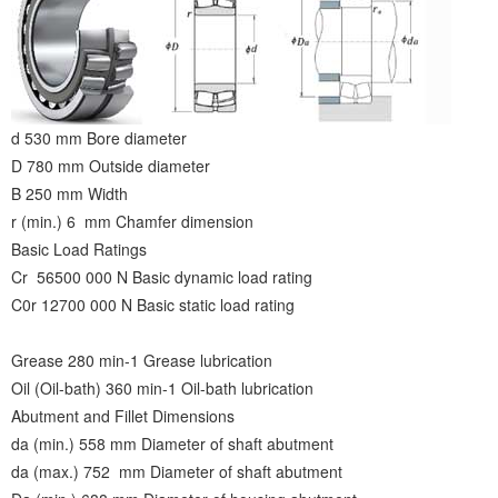
d 530 mm Bore diameter
D 780 mm Outside diameter
B 250 mm Width
r (min.) 6 mm Chamfer dimension
Basic Load Ratings
Cr 56500 000 N Basic dynamic load rating
C0r 12700 000 N Basic static load rating
Grease 280 min-1 Grease lubrication
Oil (Oil-bath) 360 min-1 Oil-bath lubrication
Abutment and Fillet Dimensions
da (min.) 558 mm Diameter of shaft abutment
da (max.) 752 mm Diameter of shaft abutment