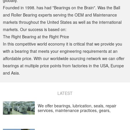
globally.
Founded in 1998. has had "Bearings on the Brain". Was the Ball
and Roller Bearing experts serving the OEM and Maintenance
markets throughout the United States as well as the international
markets. Our success is based on:
The Right Bearing at the Right Price
In this competitive world economy it is critical that we provide you
with a bearing that meets your engineering requirements at an
affordable price. With our worldwide sourcing network we can offer
bearings at multiple price points from factories in the USA, Europe
and Asia.
LATEST
We offer bearings, lubrication, seals, repair
services, maintenance practices, gears,
condition monitoring and continuous casting
industries.