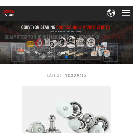
LATEST PRODUCTS