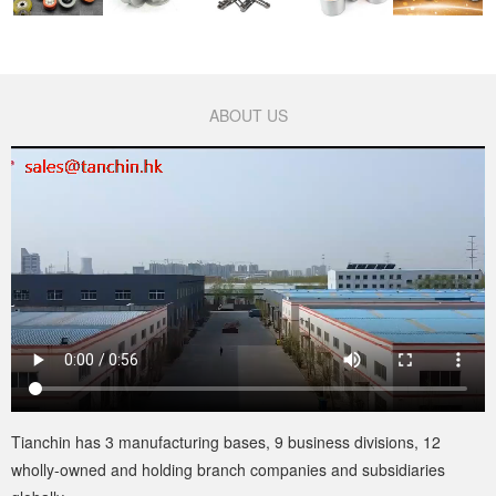
ABOUT US
Tianchin has 3 manufacturing bases, 9 business divisions, 12
wholly-owned and holding branch companies and subsidiaries