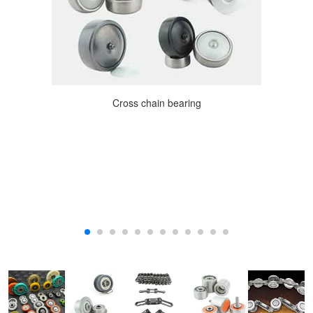
Cross chain bearing